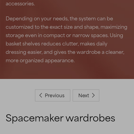
accessories.
Depending on your needs, the system can be
customized to the exact size and shape, maximizing
storage even in compact or narrow spaces. Using
basket shelves reduces clutter, makes daily
dressing easier, and gives the wardrobe a cleaner,
more organized appearance.
Previous
Next


Spacemaker wardrobes