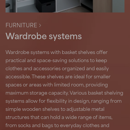
FURNITURE

Wardrobe systems
Wardrobe systems with basket shelves offer
practical and space-saving solutions to keep
clothes and accessories organized and easily
accessible. These shelves are ideal for smaller
spaces or areas with limited room, providing
maximum storage capacity. Various basket shelving
systems allow for flexibility in design, ranging from
simple wooden shelves to adjustable metal
structures that can hold a wide range of items,
from socks and bags to everyday clothes and