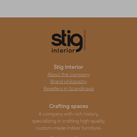
Stig Interior
About the company
Brand philosophy
Resellers in Scandinavia
Crafting spaces
A company with rich history,
specializing in crafting high-quality,
custom-made indoor furniture.