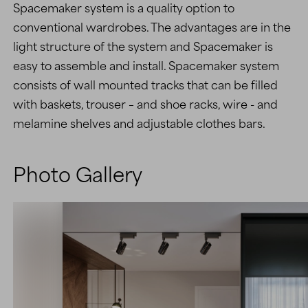
Spacemaker system is a quality option to
conventional wardrobes. The advantages are in the
light structure of the system and Spacemaker is
easy to assemble and install. Spacemaker system
consists of wall mounted tracks that can be filled
with baskets, trouser – and shoe racks, wire - and
melamine shelves and adjustable clothes bars.
Photo Gallery