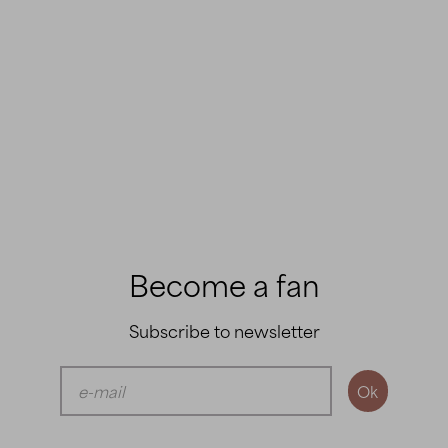
Become a fan
Subscribe to newsletter
Ok