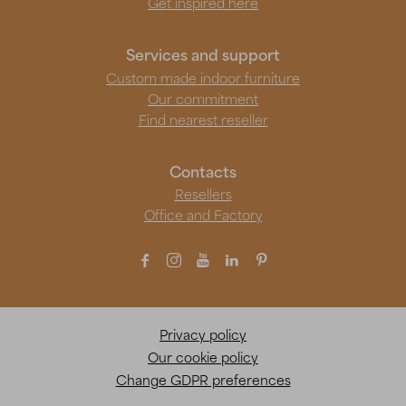
Get inspired here
Services and support
Custom made indoor furniture
Our commitment
Find nearest reseller
Contacts
Resellers
Office and Factory





Privacy policy
Our cookie policy
Change GDPR preferences